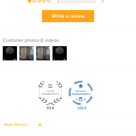
2
Write a review
Customer photos & videos
93.8
100.0
Sort by