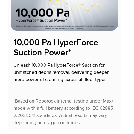
10,000 Pa HyperForce
Suction Power*
Unleash 10,000 Pa HyperForce® Suction for
unmatched debris removal, delivering deeper,
more powerful cleaning across all floor types.
*Based on Roborock internal testing under Max+
mode with a full battery according to IEC 62885-
2:2021/5.11 standards. Actual results may vary
depending on usage conditions.