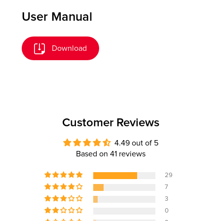
User Manual
Download
Customer Reviews
4.49 out of 5
Based on 41 reviews
29
7
3
0