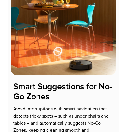
Smart Suggestions for No-
Go Zones
Avoid interruptions with smart navigation that
detects tricky spots – such as under chairs and
tables – and automatically suggests No-Go
Zones, keeping cleaning smooth and