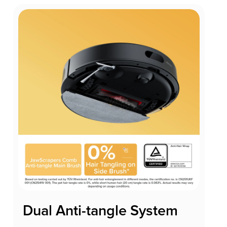
Dual Anti-tangle System