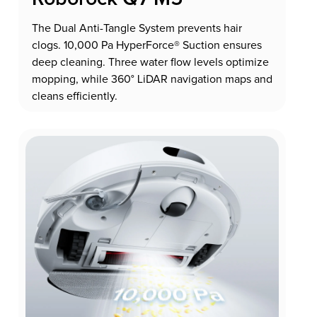
The Dual Anti-Tangle System prevents hair
clogs. 10,000 Pa HyperForce® Suction ensures
deep cleaning. Three water flow levels optimize
mopping, while 360° LiDAR navigation maps and
cleans efficiently.