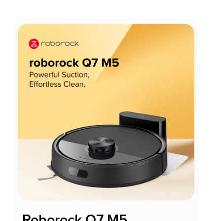
Roborock Q7 M5