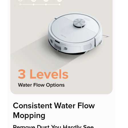
Consistent Water Flow
Mopping
Remove Dust You Hardly See