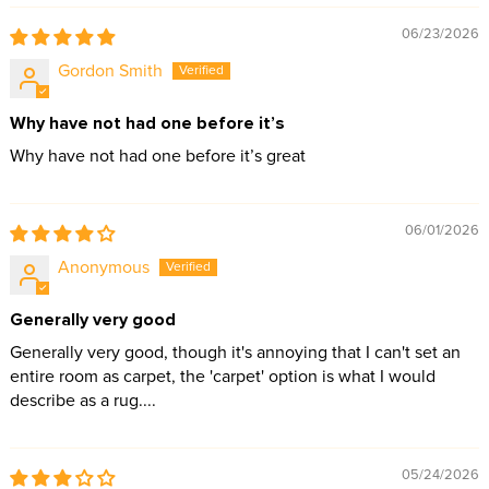
06/23/2026
Gordon Smith
Why have not had one before it’s
Why have not had one before it’s great
06/01/2026
Anonymous
Generally very good
Generally very good, though it's annoying that I can't set an
entire room as carpet, the 'carpet' option is what I would
describe as a rug....
05/24/2026