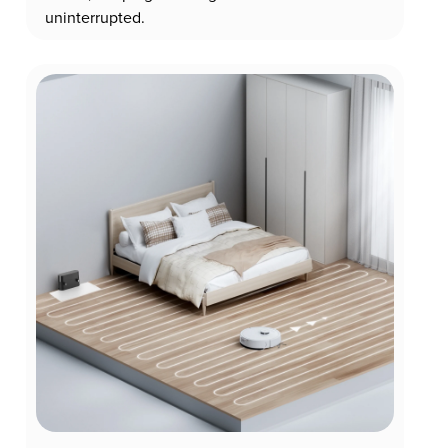
uninterrupted.