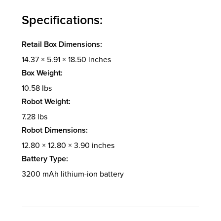
Specifications:
Retail Box Dimensions:
14.37 × 5.91 × 18.50 inches
Box Weight:
10.58 lbs
Robot Weight:
7.28 lbs
Robot Dimensions:
12.80 × 12.80 × 3.90 inches
Battery Type:
3200 mAh lithium-ion battery