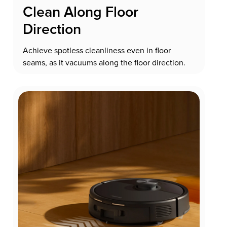
Clean Along Floor
Direction
Achieve spotless cleanliness even in floor
seams, as it vacuums along the floor direction.