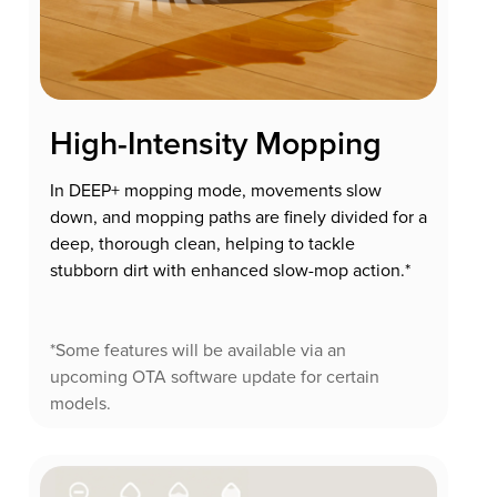
High-Intensity Mopping
In DEEP+ mopping mode, movements slow
down, and mopping paths are finely divided for a
deep, thorough clean, helping to tackle
stubborn dirt with enhanced slow-mop action.*
*Some features will be available via an
upcoming OTA software update for certain
models.