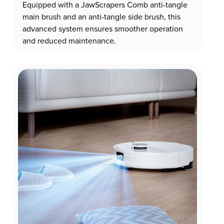
Equipped with a JawScrapers Comb anti-tangle
main brush and an anti-tangle side brush, this
advanced system ensures smoother operation
and reduced maintenance.