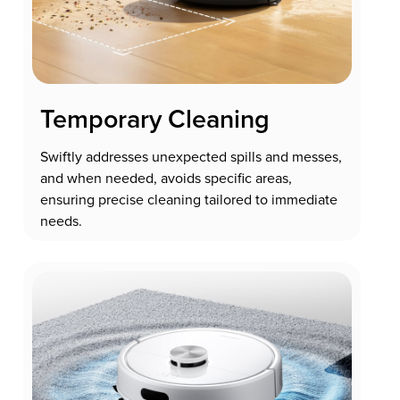
Temporary Cleaning
Swiftly addresses unexpected spills and messes,
and when needed, avoids specific areas,
ensuring precise cleaning tailored to immediate
needs.