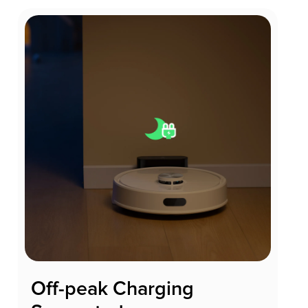
Off-peak Charging