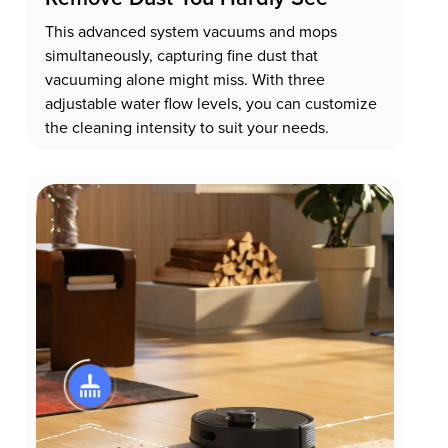
This advanced system vacuums and mops
simultaneously, capturing fine dust that
vacuuming alone might miss. With three
adjustable water flow levels, you can customize
the cleaning intensity to suit your needs.