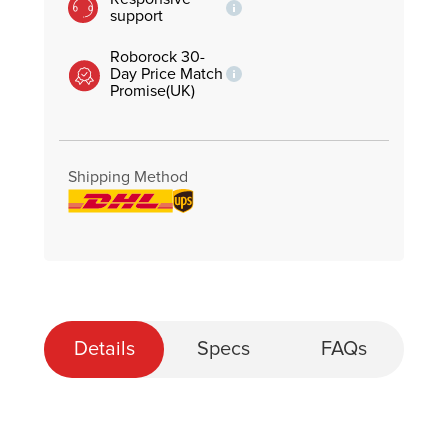
support
Roborock 30-
Day Price Match
Promise(UK)
Shipping Method
Details
Specs
FAQs