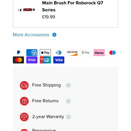
Main Brush For Roborock Q7
Series
£19.99
More Accessories
Free Shipping
Free Returns
2-year Warranty
Responsive