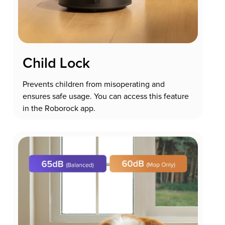
Child Lock
Prevents children from misoperating and
ensures safe usage. You can access this feature
in the Roborock app.