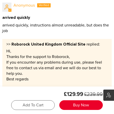
Anonymous
arrived quickly
arrived quickly, instructions almost unreadable, but does the
job
Roborock United Kingdom Official Site
>>
replied:
Hi,
Thanks for the support to Roborock,
If you encounter any problems during use, please feel
free to contact us via email and we will do our best to
help you.
Best regards
£129.99
£239.99
05/23/2026
Add To Cart
Buy Now
Michelle Perkins