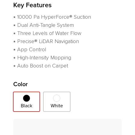
Key Features
⭑ 10000 Pa HyperForce® Suction
⭑ Dual Anti-Tangle System
⭑ Three Levels of Water Flow
⭑ Precise® LiDAR Navigation
⭑ App Control
⭑ High-Intensity Mopping
⭑ Auto Boost on Carpet
Variant
Color
Black
White
Black
White