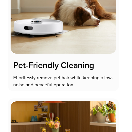
Pet-Friendly Cleaning
Effortlessly remove pet hair while keeping a low-
noise and peaceful operation.