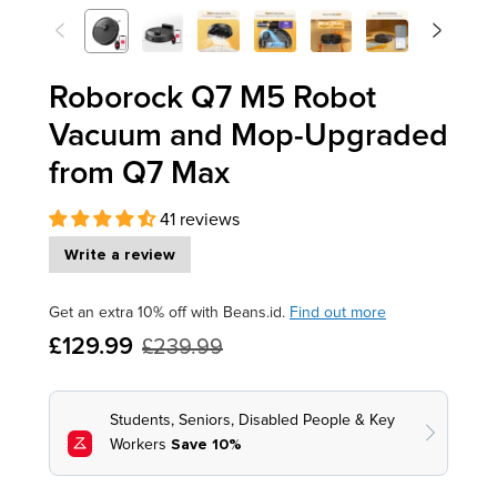
<
>
Previous
Next
Roborock Q7 M5 Robot
Vacuum and Mop-Upgraded
from Q7 Max
41 reviews
Write a review
Get an extra 10% off with Beans.id.
Find out more
£129.99
£239.99