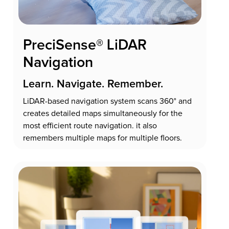
PreciSense® LiDAR
Navigation
Learn. Navigate. Remember.
LiDAR-based navigation system scans 360° and
creates detailed maps simultaneously for the
most efficient route navigation. it also
remembers multiple maps for multiple floors.