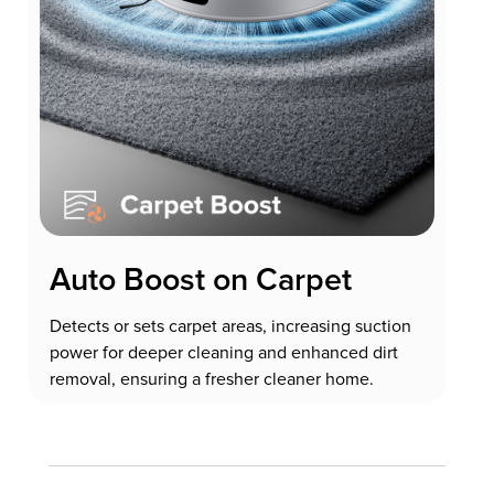
Auto Boost on Carpet
Detects or sets carpet areas, increasing suction
power for deeper cleaning and enhanced dirt
removal, ensuring a fresher cleaner home.