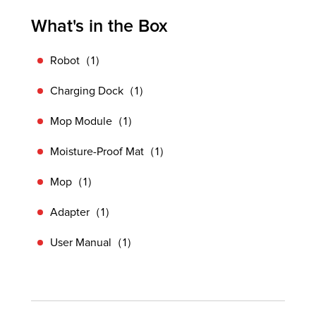
What's in the Box
Robot（1）
Charging Dock（1）
Mop Module（1）
Moisture-Proof Mat（1）
Mop（1）
Adapter（1）
User Manual（1）