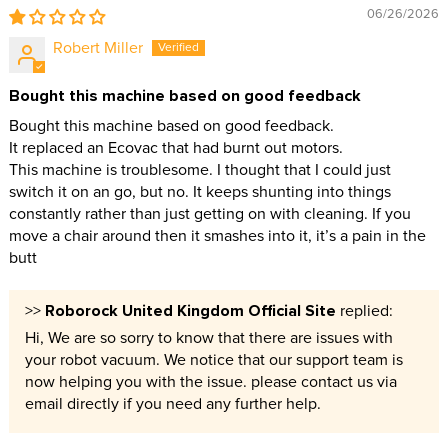
06/26/2026
Robert Miller
Bought this machine based on good feedback
Bought this machine based on good feedback.
It replaced an Ecovac that had burnt out motors.
This machine is troublesome. I thought that I could just
switch it on an go, but no. It keeps shunting into things
constantly rather than just getting on with cleaning. If you
move a chair around then it smashes into it, it’s a pain in the
butt
Roborock United Kingdom Official Site
>>
replied:
Hi, We are so sorry to know that there are issues with
your robot vacuum. We notice that our support team is
now helping you with the issue. please contact us via
email directly if you need any further help.