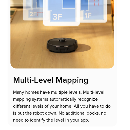
Multi-Level Mapping
Many homes have multiple levels. Multi-level
mapping systems automatically recognize
different levels of your home. All you have to do
is put the robot down. No additional docks, no
need to identify the level in your app.