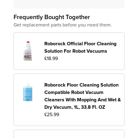
Frequently Bought Together
Get replacement parts before you need them.
Roborock Official Floor Cleaning
Solution For Robot Vacuums
£18.99
Roborock Floor Cleaning Solution
Compatible Robot Vacuum
Cleaners With Mopping And Wet &
Dry Vacuum, 1L, 33.8 Fl. OZ
£25.99