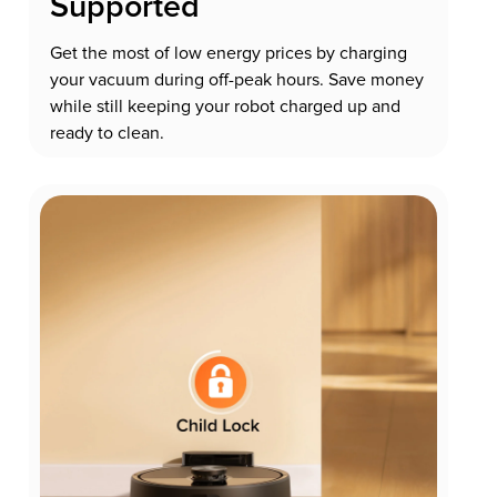
Supported
Get the most of low energy prices by charging
your vacuum during off-peak hours. Save money
while still keeping your robot charged up and
ready to clean.