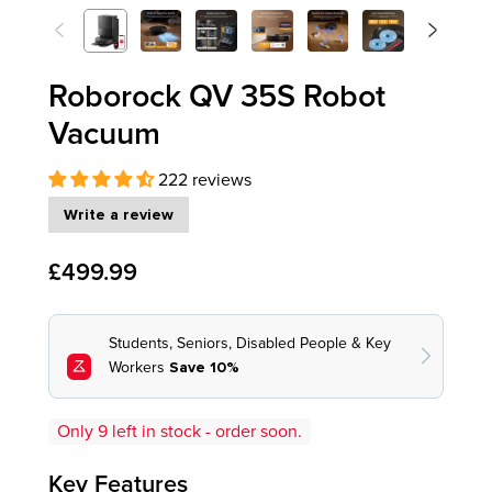
<
>
Previous
Next
Roborock QV 35S Robot
Vacuum
222 reviews
Write a review
£499.99
Only
9
left in stock - order soon.
Key Features