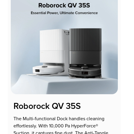
Roborock QV 35S
The Multi-functional Dock handles cleaning
effortlessly. With 10,000 Pa HyperForce®
Suction, it captures fine dust. The Anti-Tangle