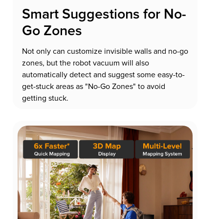
Smart Suggestions for No-
Go Zones
Not only can customize invisible walls and no-go
zones, but the robot vacuum will also
automatically detect and suggest some easy-to-
get-stuck areas as "No-Go Zones" to avoid
getting stuck.