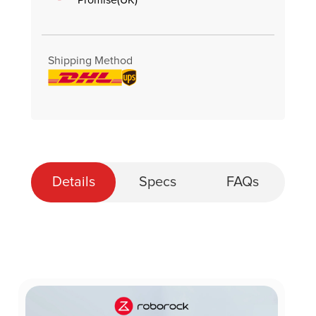
Shipping Method
Details
Specs
FAQs