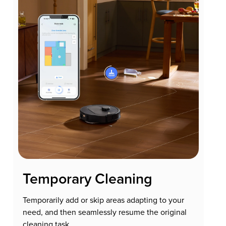
Temporary Cleaning
Temporarily add or skip areas adapting to your
need, and then seamlessly resume the original
cleaning task.