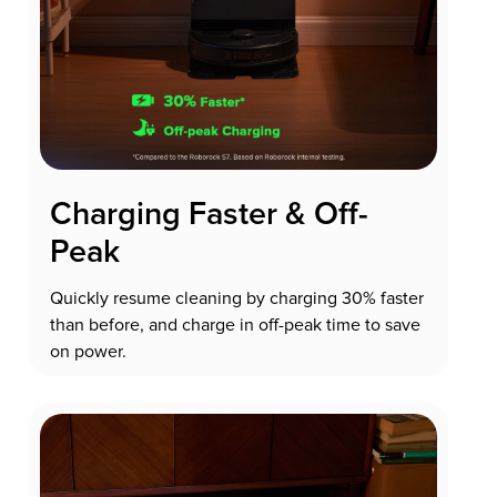
Charging Faster & Off-
Peak
Quickly resume cleaning by charging 30% faster
than before, and charge in off-peak time to save
on power.