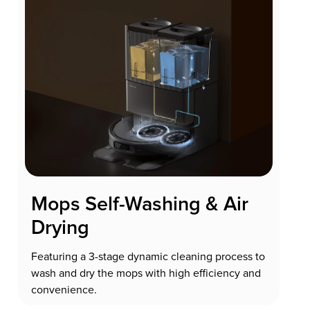
Mops Self-Washing & Air
Drying
Featuring a 3-stage dynamic cleaning process to
wash and dry the mops with high efficiency and
convenience.