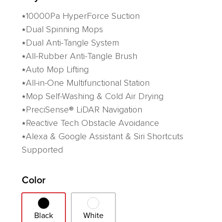
⭑10000Pa HyperForce Suction
⭑Dual Spinning Mops
⭑Dual Anti-Tangle System
⭑All-Rubber Anti-Tangle Brush
⭑Auto Mop Lifting
⭑All-in-One Multifunctional Station
⭑Mop Self-Washing & Cold Air Drying
⭑PreciSense® LiDAR Navigation
⭑Reactive Tech Obstacle Avoidance
⭑Alexa & Google Assistant & Siri Shortcuts
Supported
Variant
Color
Black
White
Black
White