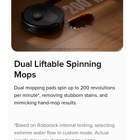
Dual Liftable Spinning
Mops
Dual mopping pads spin up to 200 revolutions
per minute*, removing stubborn stains, and
mimicking hand-mop results.
*Based on Roborock internal testing, selecting
extreme water flow in custom mode. Actual