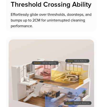
Threshold Crossing Ability
Effortlessly glide over thresholds, doorsteps, and
bumps up to 2CM for uninterrupted cleaning
performance.