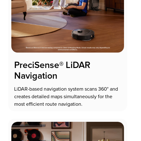
PreciSense® LiDAR
Navigation
LiDAR-based navigation system scans 360° and
creates detailed maps simultaneously for the
most efficient route navigation.