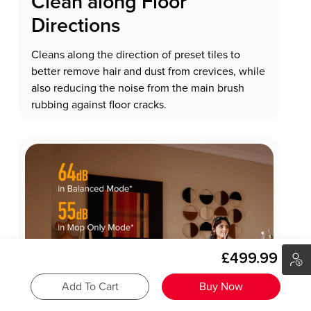
Clean along Floor
Directions
Cleans along the direction of preset tiles to
better remove hair and dust from crevices, while
also reducing the noise from the main brush
rubbing against floor cracks.
£499.99
Add To Cart
Buy Now