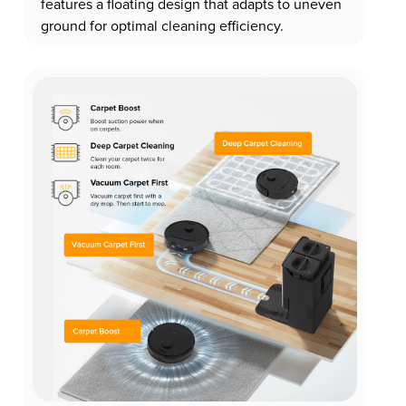
features a floating design that adapts to uneven
ground for optimal cleaning efficiency.