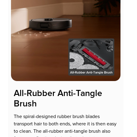
All-Rubber Anti-Tangle
Brush
The spiral-designed rubber brush blades
transport hair to both ends, where it is then easy
to clean. The all-rubber anti-tangle brush also