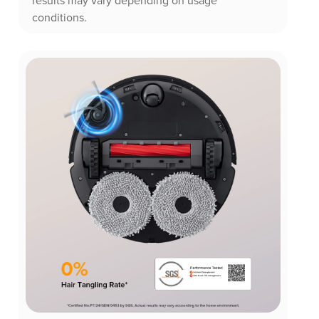
results may vary depending on usage
conditions.