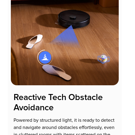
Reactive Tech Obstacle
Avoidance
Powered by structured light, it is ready to detect
and navigate around obstacles effortlessly, even
in cluttered rooms with items scattered on the