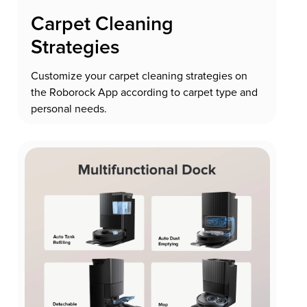
Carpet Cleaning
Strategies
Customize your carpet cleaning strategies on
the Roborock App according to carpet type and
personal needs.