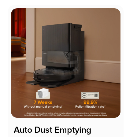
Auto Dust Emptying