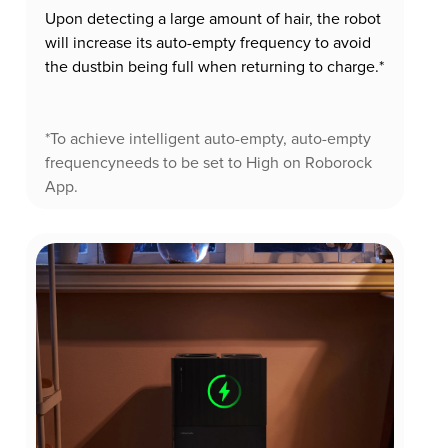
Upon detecting a large amount of hair, the robot
will increase its auto-empty frequency to avoid
the dustbin being full when returning to charge.*
*To achieve intelligent auto-empty, auto-empty
frequencyneeds to be set to High on Roborock
App.