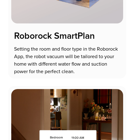
Roborock SmartPlan
Setting the room and floor type in the Roborock
App, the robot vacuum will be tailored to your
home with different water flow and suction
power for the perfect clean.