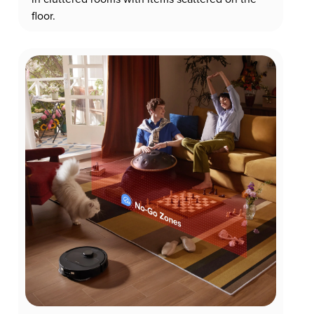
floor.