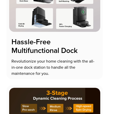
Hassle-Free
Multifunctional Dock
Revolutionize your home cleaning with the all-
in-one dock station to handle all the
maintenance for you.