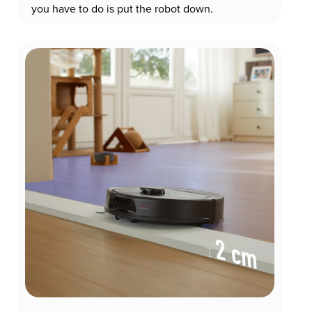
you have to do is put the robot down.