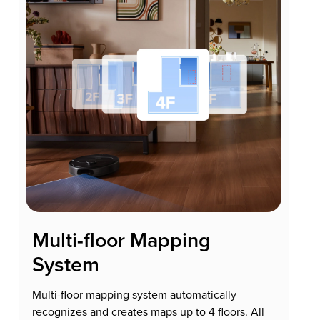
Multi-floor Mapping
System
Multi-floor mapping system automatically
recognizes and creates maps up to 4 floors. All