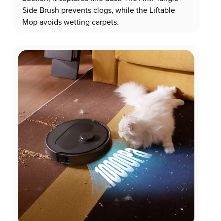
Side Brush prevents clogs, while the Liftable
Mop avoids wetting carpets.