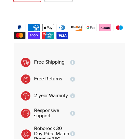
Free Shipping
Free Returns
2-year Warranty
Responsive
support
Roborock 30-
Day Price Match
Promise(UK)