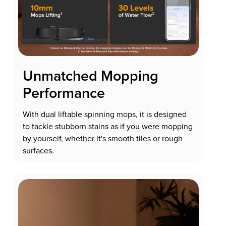
Unmatched Mopping
Performance
With dual liftable spinning mops, it is designed
to tackle stubborn stains as if you were mopping
by yourself, whether it's smooth tiles or rough
surfaces.