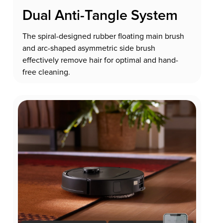
Dual Anti-Tangle System
The spiral-designed rubber floating main brush
and arc-shaped asymmetric side brush
effectively remove hair for optimal and hand-
free cleaning.