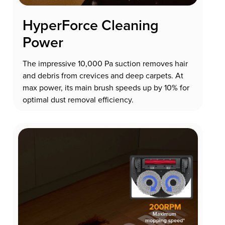
HyperForce Cleaning
Power
The impressive 10,000 Pa suction removes hair
and debris from crevices and deep carpets. At
max power, its main brush speeds up by 10% for
optimal dust removal efficiency.