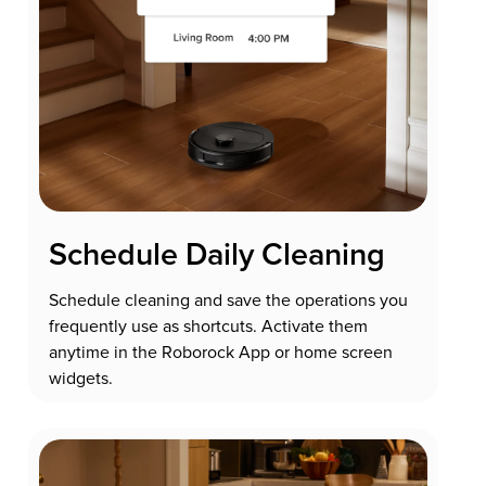
Schedule Daily Cleaning
Schedule cleaning and save the operations you
frequently use as shortcuts. Activate them
anytime in the Roborock App or home screen
widgets.